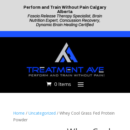
Perform and Train Without Pain Calgary
Alberta
Fascia Release Therapy Specialist, Brain
Nutrition Expert, Concussion Recovery,
Dynamic Brain Healing Certified
0 Items
Home
/
Uncategorized
/ Whey Cool Grass Fed Protein
Powder