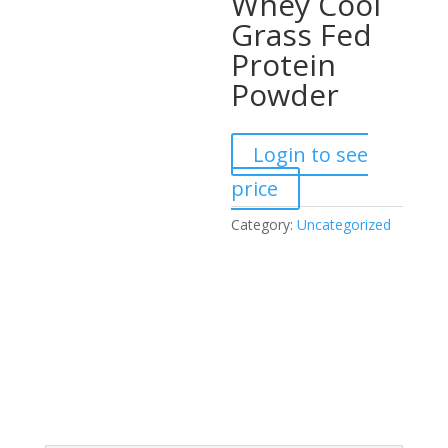
Whey Cool
Grass Fed
Protein
Powder
Login to see
price
Category:
Uncategorized