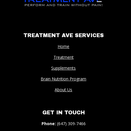
TREATMENT AVE SERVICES
Home
Treatment
Supplements
Brain Nutrition Program
About Us
GET IN TOUCH
Phone:
(647) 309-7466