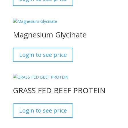
Magnesium Glycinate
Login to see price
GRASS FED BEEF PROTEIN
Login to see price