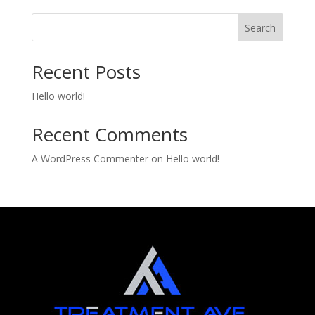
Search
Recent Posts
Hello world!
Recent Comments
A WordPress Commenter
on
Hello world!