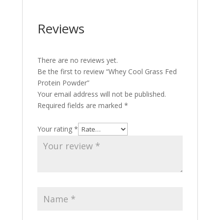
Reviews
There are no reviews yet.
Be the first to review “Whey Cool Grass Fed
Protein Powder”
Your email address will not be published.
Required fields are marked
*
Your rating
*