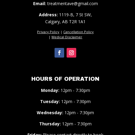
Email:
treatmentave@gmail.com
Address:
1119-B, 7 St SW,
Calgary, AB T2R 1A1
Privacy Policy
|
Cancellation Policy
|
Medical Disclaimer
HOURS OF OPERATION
Monday:
12pm - 7:30pm
Tuesday:
12pm - 7:30pm
Wednesday:
12pm - 7:30pm
Thursday:
12pm - 7:30pm
Friday:
Please contact directly to book