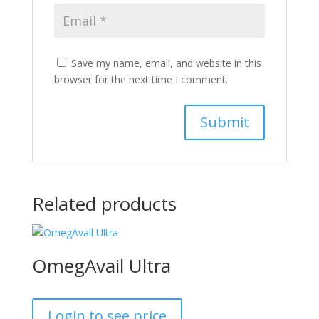
Save my name, email, and website in this
browser for the next time I comment.
Related products
OmegAvail Ultra
Login to see price