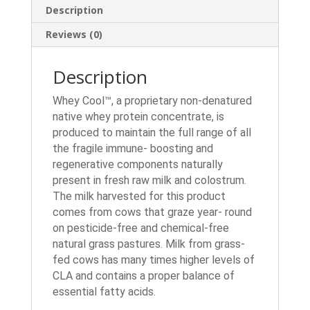
Description
Reviews (0)
Description
Whey Cool™, a proprietary non-denatured
native whey protein concentrate, is
produced to maintain the full range of all
the fragile immune- boosting and
regenerative components naturally
present in fresh raw milk and colostrum.
The milk harvested for this product
comes from cows that graze year- round
on pesticide-free and chemical-free
natural grass pastures. Milk from grass-
fed cows has many times higher levels of
CLA and contains a proper balance of
essential fatty acids.