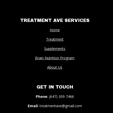
TREATMENT AVE SERVICES
Home
Treatment
Supplements
Brain Nutrition Program
About Us
GET IN TOUCH
Phone:
(647) 309-7466
Email:
treatmentave@gmail.com