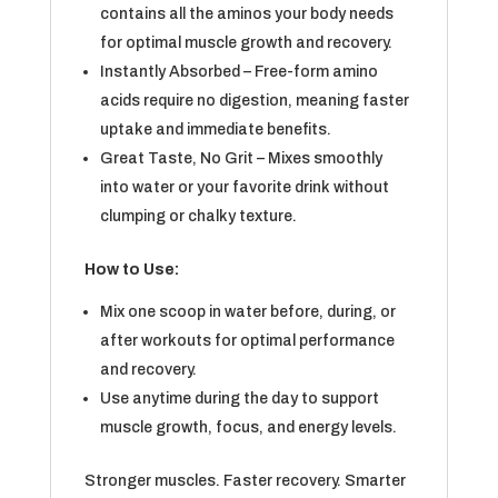
contains all the aminos your body needs
for optimal muscle growth and recovery.
Instantly Absorbed – Free-form amino
acids require no digestion, meaning faster
uptake and immediate benefits.
Great Taste, No Grit – Mixes smoothly
into water or your favorite drink without
clumping or chalky texture.
How to Use:
Mix one scoop in water before, during, or
after workouts for optimal performance
and recovery.
Use anytime during the day to support
muscle growth, focus, and energy levels.
Stronger muscles. Faster recovery. Smarter