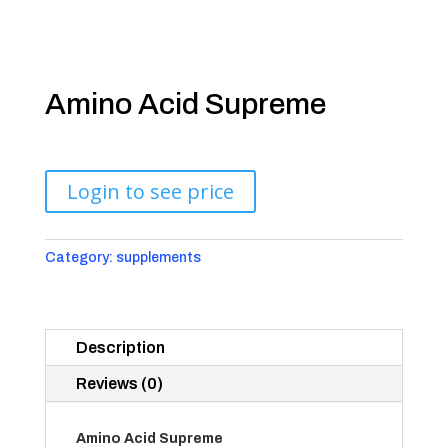
Amino Acid Supreme
Login to see price
Category:
supplements
Description
Reviews (0)
Amino Acid Supreme