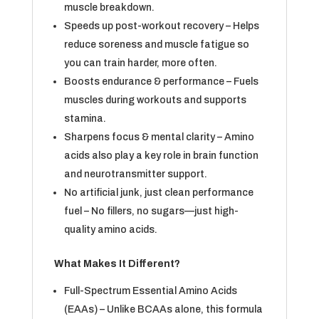
muscle breakdown.
Speeds up post-workout recovery – Helps
reduce soreness and muscle fatigue so
you can train harder, more often.
Boosts endurance & performance – Fuels
muscles during workouts and supports
stamina.
Sharpens focus & mental clarity – Amino
acids also play a key role in brain function
and neurotransmitter support.
No artificial junk, just clean performance
fuel – No fillers, no sugars—just high-
quality amino acids.
What Makes It Different?
Full-Spectrum Essential Amino Acids
(EAAs) – Unlike BCAAs alone, this formula