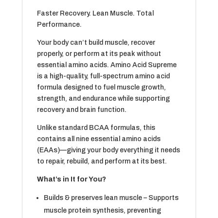
Faster Recovery. Lean Muscle. Total
Performance.
Your body can’t build muscle, recover
properly, or perform at its peak without
essential amino acids. Amino Acid Supreme
is a high-quality, full-spectrum amino acid
formula designed to fuel muscle growth,
strength, and endurance while supporting
recovery and brain function.
Unlike standard BCAA formulas, this
contains all nine essential amino acids
(EAAs)—giving your body everything it needs
to repair, rebuild, and perform at its best.
What’s in It for You?
Builds & preserves lean muscle – Supports
muscle protein synthesis, preventing