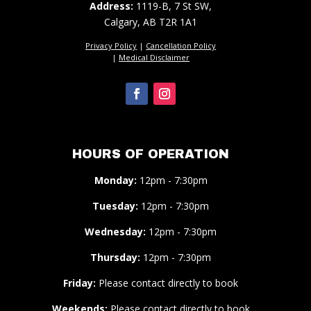
Address:
1119-B, 7 St SW,
Calgary, AB T2R 1A1
Privacy Policy
|
Cancellation Policy
|
Medical Disclaimer
HOURS OF OPERATION
Monday:
12pm - 7:30pm
Tuesday:
12pm - 7:30pm
Wednesday:
12pm - 7:30pm
Thursday:
12pm - 7:30pm
Friday:
Please contact directly to book
Weekends:
Please contact directly to book