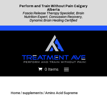
Perform and Train Without Pain Calgary
Alberta
Fascia Release Therapy Specialist, Brain
Nutrition Expert, Concussion Recovery,
Dynamic Brain Healing Certified
0 Items
Home
/
supplements
/ Amino Acid Supreme