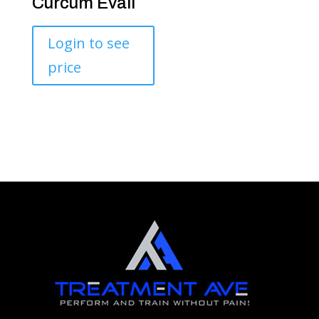
Curcum Evail
Login to see
price