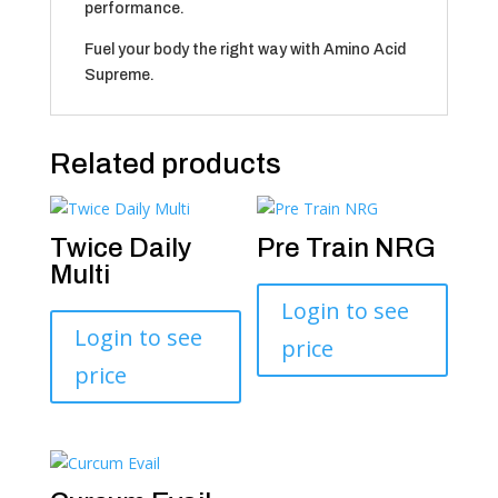
performance.
Fuel your body the right way with Amino Acid
Supreme.
Related products
Twice Daily
Pre Train NRG
Multi
Login to see
Login to see
price
price